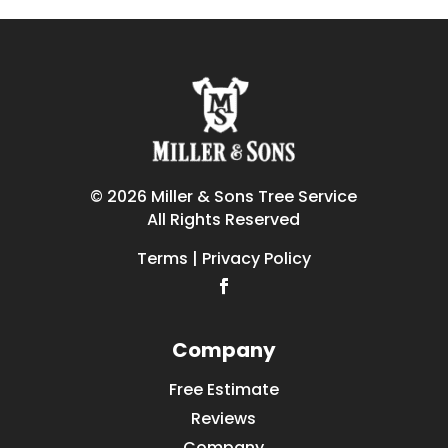
© 2026 Miller & Sons Tree Service
All Rights Reserved
Terms | Privacy Policy
Company
Free Estimate
Reviews
Company