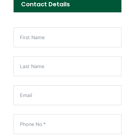
Contact Details