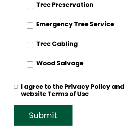
Tree Preservation
Emergency Tree Service
Tree Cabling
Wood Salvage
I agree to the Privacy Policy and
website Terms of Use
Submit