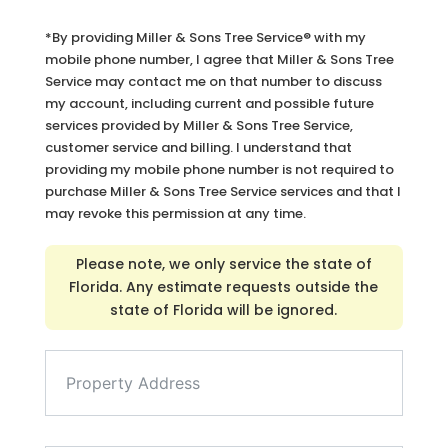
*By providing Miller & Sons Tree Service® with my
mobile phone number, I agree that Miller & Sons Tree
Service may contact me on that number to discuss
my account, including current and possible future
services provided by Miller & Sons Tree Service,
customer service and billing. I understand that
providing my mobile phone number is not required to
purchase Miller & Sons Tree Service services and that I
may revoke this permission at any time.
Please note, we only service the state of
Florida. Any estimate requests outside the
state of Florida will be ignored.