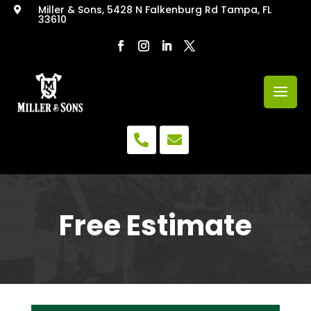
Miller & Sons, 5428 N Falkenburg Rd Tampa, FL

33610


Free Estimate