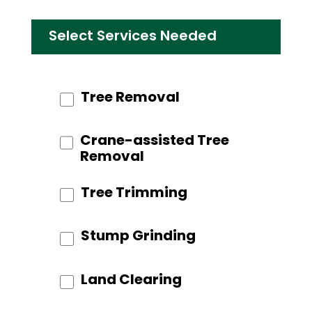
Select Services Needed
Tree Removal
Crane-assisted Tree
Removal
Tree Trimming
Stump Grinding
Land Clearing