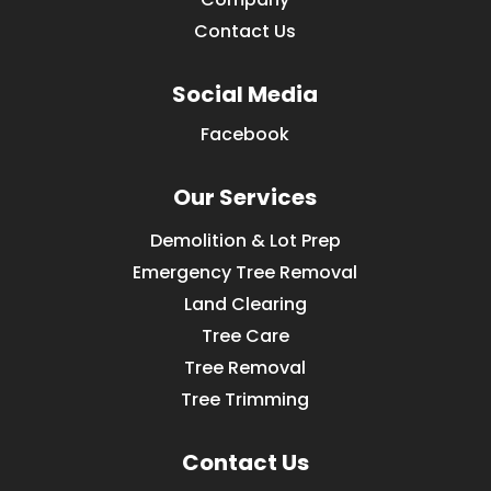
Contact Us
Social Media
Facebook
Our Services
Demolition & Lot Prep
Emergency Tree Removal
Land Clearing
Tree Care
Tree Removal
Tree Trimming
Contact Us