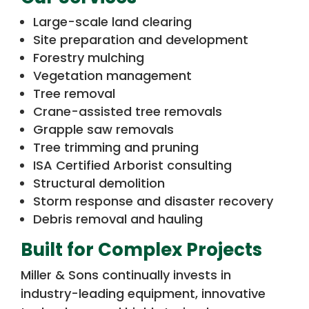
Large-scale land clearing
Site preparation and development
Forestry mulching
Vegetation management
Tree removal
Crane-assisted tree removals
Grapple saw removals
Tree trimming and pruning
ISA Certified Arborist consulting
Structural demolition
Storm response and disaster recovery
Debris removal and hauling
Built for Complex Projects
Miller & Sons continually invests in
industry-leading equipment, innovative