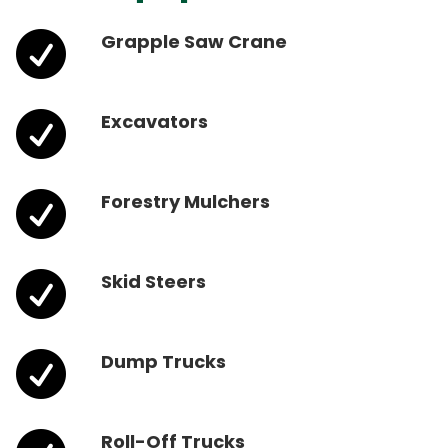

Grapple Saw Crane

Excavators

Forestry Mulchers

Skid Steers

Dump Trucks
Roll-Off Trucks