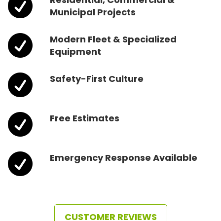

Municipal Projects

Modern Fleet & Specialized
Equipment

Safety-First Culture

Free Estimates

Emergency Response Available
CUSTOMER REVIEWS