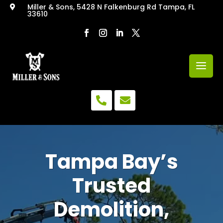
Miller & Sons, 5428 N Falkenburg Rd Tampa, FL

33610
Video


Player
Tampa Bay’s
Trusted
Demolition,