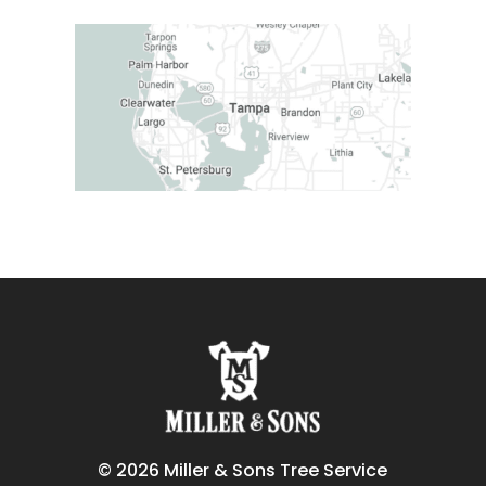
© 2026 Miller & Sons Tree Service