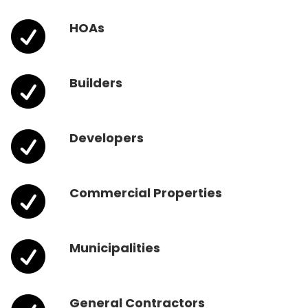

HOAs

Builders

Developers

Commercial Properties

Municipalities
General Contractors