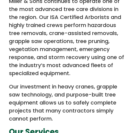
Miller & Sons continues to operate one of
the most advanced tree care divisions in
the region. Our ISA Certified Arborists and
highly trained crews perform hazardous
tree removals, crane-assisted removals,
grapple saw operations, tree pruning,
vegetation management, emergency
response, and storm recovery using one of
the industry’s most advanced fleets of
specialized equipment.
Our investment in heavy cranes, grapple
saw technology, and purpose-built tree
equipment allows us to safely complete
projects that many contractors simply
cannot perform.
Our Services