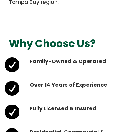
Tampa Bay region.
Why Choose Us?

Family-Owned & Operated

Over 14 Years of Experience

Fully Licensed & Insured
Residential, Commercial &