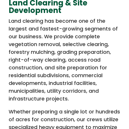
Land Clearing & Site
Development
Land clearing has become one of the
largest and fastest-growing segments of
our business. We provide complete
vegetation removal, selective clearing,
forestry mulching, grading preparation,
right-of-way clearing, access road
construction, and site preparation for
residential subdivisions, commercial
developments, industrial facilities,
municipalities, utility corridors, and
infrastructure projects.
Whether preparing a single lot or hundreds
of acres for construction, our crews utilize
specialized heavy equipment to maximize