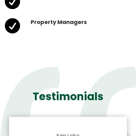


Property Managers
Testimonials
Ken Lako