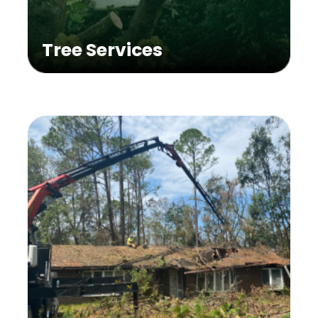
Tree Services