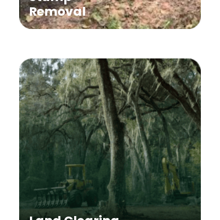
Removal