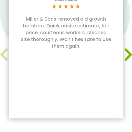
★
★
★
★
★
Miller & Sons removed old growth
bamboo. Quick onsite estimate, fair
price, courteous workers, cleaned
site thoroughly. Won't hesitate to use
them again.