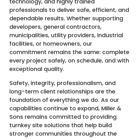
technology, and highly trained
professionals to deliver safe, efficient, and
dependable results. Whether supporting
developers, general contractors,
municipalities, utility providers, industrial
facilities, or homeowners, our
commitment remains the same: complete
every project safely, on schedule, and with
exceptional quality.
Safety, integrity, professionalism, and
long-term client relationships are the
foundation of everything we do. As our
capabilities continue to expand, Miller &
Sons remains committed to providing
turnkey site solutions that help build
stronger communities throughout the