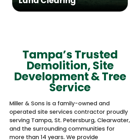
Land Clearing
Tampa’s Trusted
Demolition, Site
Development & Tree
Service
Miller & Sons is a family-owned and
operated site services contractor proudly
serving Tampa, St. Petersburg, Clearwater,
and the surrounding communities for
more than 14 years. We provide