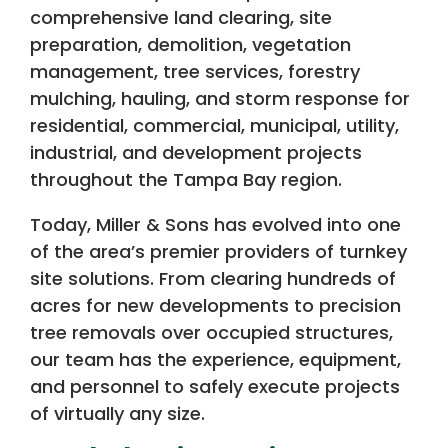
comprehensive land clearing, site
preparation, demolition, vegetation
management, tree services, forestry
mulching, hauling, and storm response for
residential, commercial, municipal, utility,
industrial, and development projects
throughout the Tampa Bay region.
Today, Miller & Sons has evolved into one
of the area’s premier providers of turnkey
site solutions. From clearing hundreds of
acres for new developments to precision
tree removals over occupied structures,
our team has the experience, equipment,
and personnel to safely execute projects
of virtually any size.