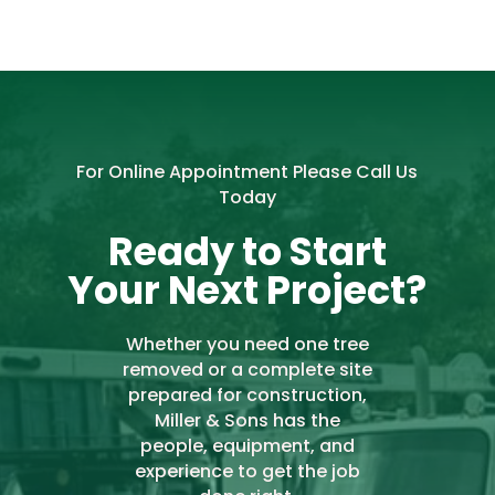
For Online Appointment Please Call Us
Today
Ready to Start
Your Next Project?
Whether you need one tree
removed or a complete site
prepared for construction,
Miller & Sons has the
people, equipment, and
experience to get the job