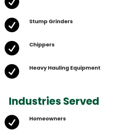


Stump Grinders

Chippers

Heavy Hauling Equipment
Industries Served

Homeowners