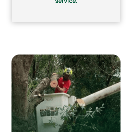
service.