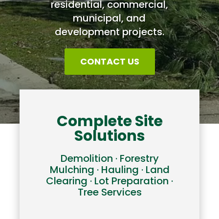
residential, commercial,
municipal, and
development projects.
CONTACT US
Complete Site
Solutions
Demolition · Forestry
Mulching · Hauling · Land
Clearing · Lot Preparation ·
Tree Services