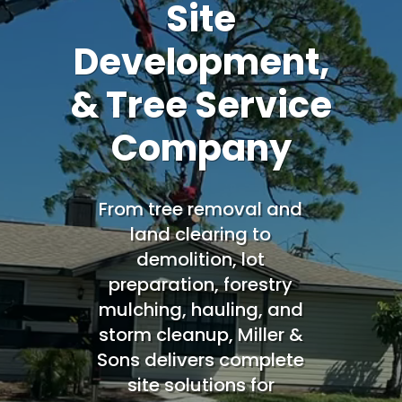
Site
Development,
& Tree Service
Company
From tree removal and
land clearing to
demolition, lot
preparation, forestry
mulching, hauling, and
storm cleanup, Miller &
Sons delivers complete
site solutions for