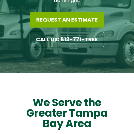
done right.
REQUEST AN ESTIMATE
CALL US: 813-771-TREE
We Serve the
Greater Tampa
Bay Area