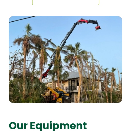
Our Equipment