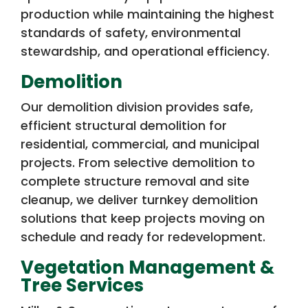
production while maintaining the highest
standards of safety, environmental
stewardship, and operational efficiency.
Demolition
Our demolition division provides safe,
efficient structural demolition for
residential, commercial, and municipal
projects. From selective demolition to
complete structure removal and site
cleanup, we deliver turnkey demolition
solutions that keep projects moving on
schedule and ready for redevelopment.
Vegetation Management &
Tree Services