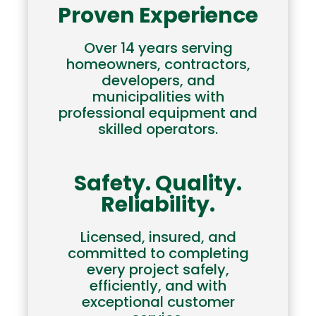
Proven Experience
Over 14 years serving
homeowners, contractors,
developers, and
municipalities with
professional equipment and
skilled operators.
Safety. Quality.
Reliability.
Licensed, insured, and
committed to completing
every project safely,
efficiently, and with
exceptional customer