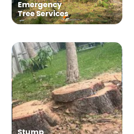
Emergency
Tree Services
Stump