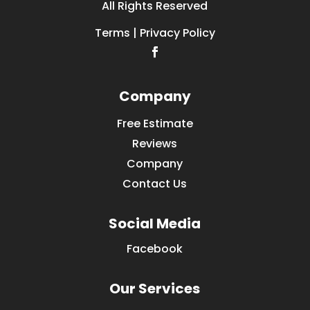
All Rights Reserved
Terms | Privacy Policy
Company
Free Estimate
Reviews
Company
Contact Us
Social Media
Facebook
Our Services